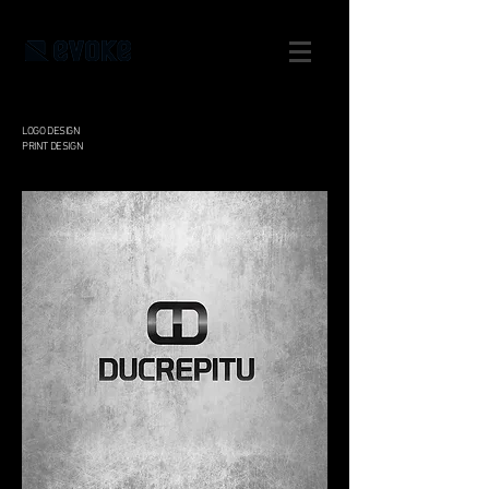
LOGO DESIGN
PRINT DESIGN