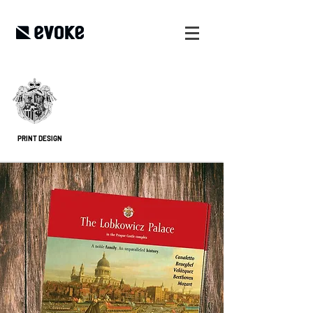
PRINT DESIGN